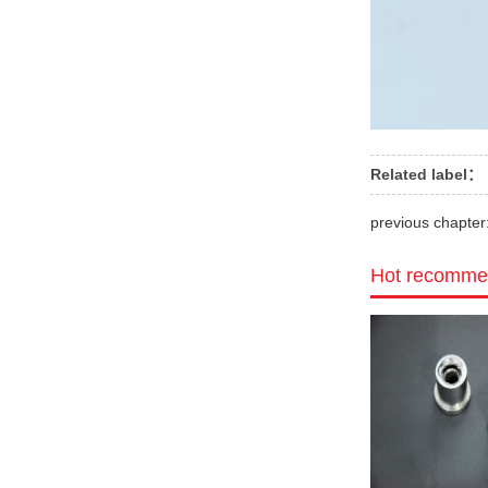
Related label：
previous chapter
Hot recomme