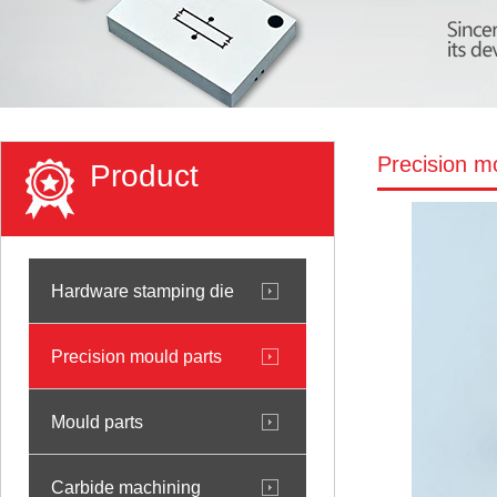
Precision m
Product
Hardware stamping die
Precision mould parts
Mould parts
Carbide machining