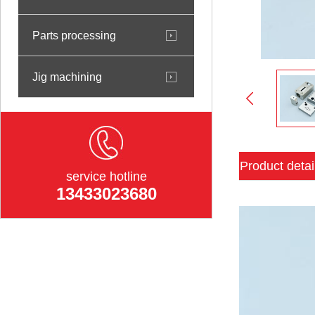
Parts processing
Jig machining
Product detai
service hotline
13433023680