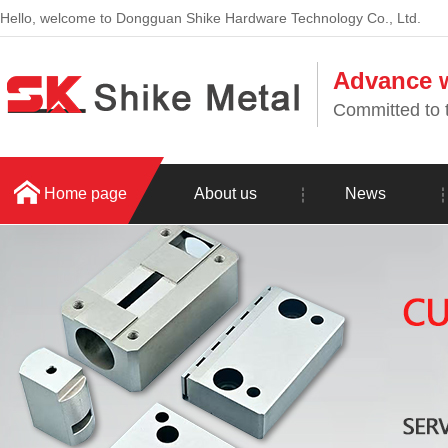
Hello, welcome to Dongguan Shike Hardware Technology Co., Ltd.
Advance w
Committed to t
Home page
About us
News