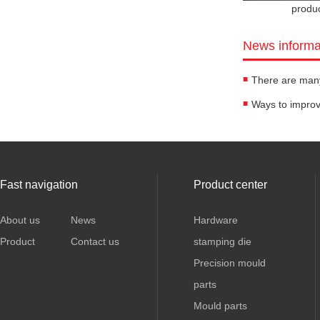
produ
News informa
Fast navigation
Product center
About us
News
Hardware
Product
Contact us
stamping die
Precision mould
parts
Mould parts